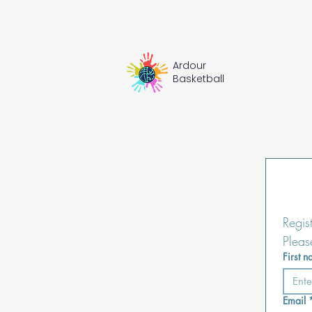
Ardour
Basketball
Regis
Pleas
First 
Email