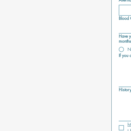
Blood
Have y
months
N
If you
History
h
I