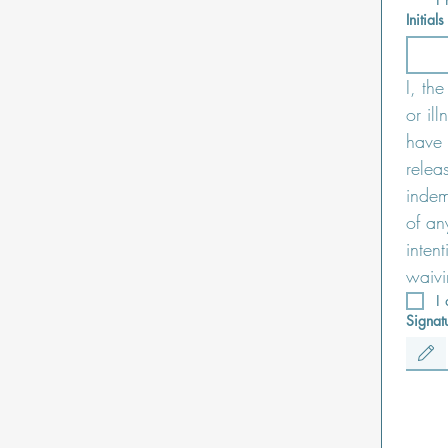
Initials
I, th
or il
have 
relea
indemn
of an
inten
waivi
I
Signat
Drawing m