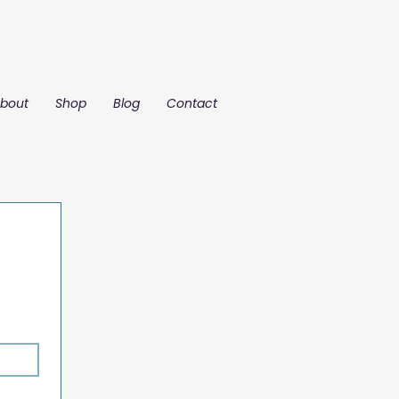
bout
Shop
Blog
Contact