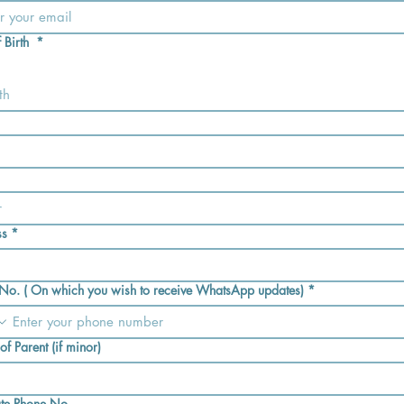
 Birth
*
th
ss
*
No. ( On which you wish to receive WhatsApp updates)
*
f Parent (if minor)
ate Phone No.