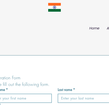
Home
A
tration Form
e fill out the following form.
name
*
Last name
*
*