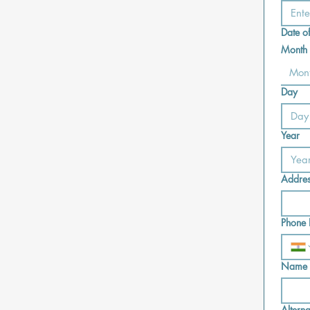
Date of
Month
Mon
Day
Year
Addre
Phone 
Name o
Altern