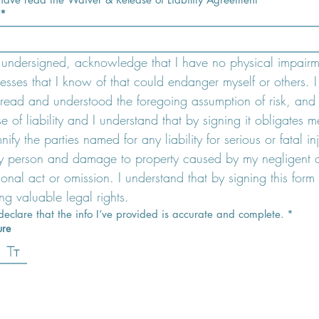
*
e undersigned, acknowledge that I have no physical impairme
lnesses that I know of that could endanger myself or others. I 
read and understood the foregoing assumption of risk, and 
se of liability and I understand that by signing it obligates me
ify the parties named for any liability for serious or fatal inj
y person and damage to property caused by my negligent o
tional act or omission. I understand that by signing this form 
ng valuable legal rights.
 declare that the info I’ve provided is accurate and complete.
*
ure
ode selected. Drawing requires a mouse or touchpad. For keyboard accessibility, select Type or