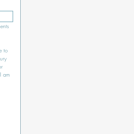
nts 
 to 
ury 
r 
I am 
 Upload.