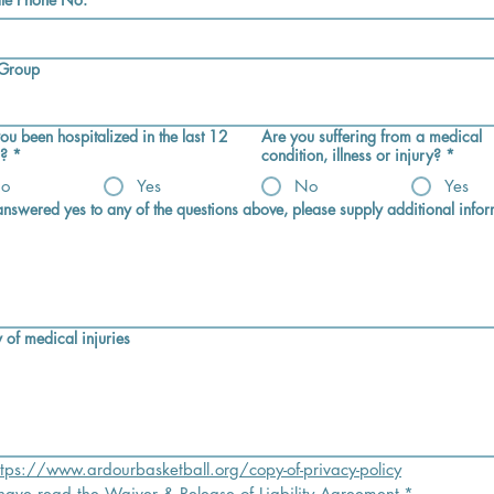
 Group
ou been hospitalized in the last 12
Are you suffering from a medical
?
*
condition, illness or injury?
*
o
Yes
No
Yes
 answered yes to any of the questions above, please supply additional infor
 of medical injuries
ttps://www.ardourbasketball.org/copy-of-privacy-policy
 have read the Waiver & Release of Liability Agreement
*