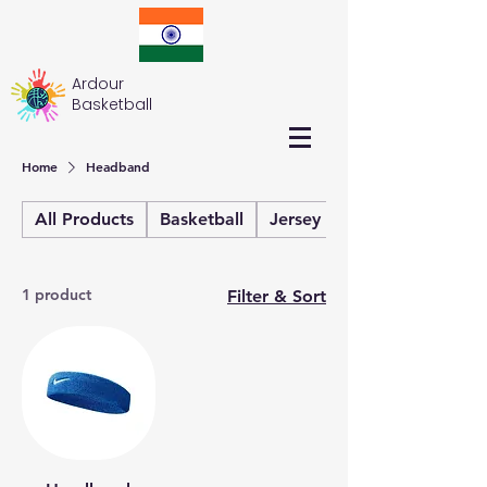
Ardour
Basketball
Home
Headband
All Products
Basketball
Jersey
Kit Bag
1 product
Filter & Sort