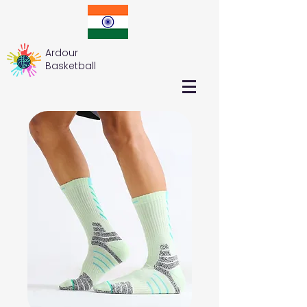
Ardour
Basketball