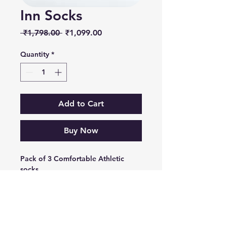
Inn Socks
Regular
Sale
 ₹1,798.00 
₹1,099.00
Price
Price
Quantity
*
Add to Cart
Buy Now
Pack of 3 Comfortable Athletic
socks