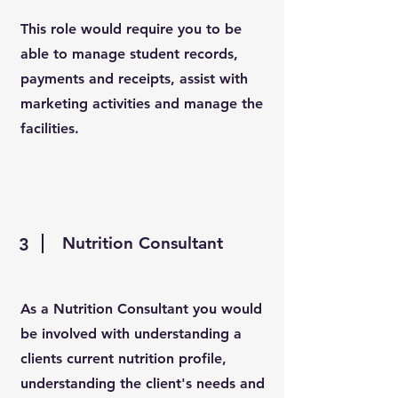
This role would require you to be
able to manage student records,
payments and receipts, assist with
marketing activities and manage the
facilities.
Nutrition Consultant
3
As a Nutrition Consultant you would
be involved with understanding a
clients current nutrition profile,
understanding the client's needs and