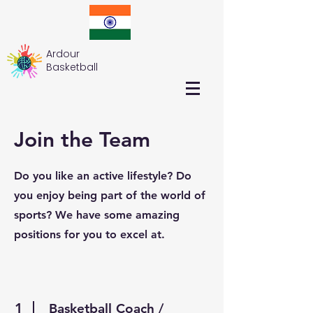
Ardour
Basketball
Join the Team
Do you like an active lifestyle? Do
you enjoy being part of the world of
sports? We have some amazing
positions for you to excel at.
1
Basketball Coach /