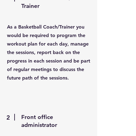
Trainer
As a Basketball Coach/Trainer you
would be required to program the
workout plan for each day, manage
the sessions, report back on the
progress in each session and be part
of regular meetings to discuss the
future path of the sessions.
Front office
2
administrator