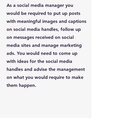
As a social media manager you
would be required to put up posts
with meaningful images and captions
on social media handles, follow up
on messages received on social
media sites and manage marketing
ads. You would need to come up
with ideas for the social media
handles and advise the management
on what you would require to make
them happen.
Social Media Manager
4