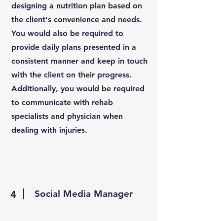
designing a nutrition plan based on
the client's convenience and needs.
You would also be required to
provide daily plans presented in a
consistent manner and keep in touch
with the client on their progress.
Additionally, you would be required
to communicate with rehab
specialists and physician when
dealing with injuries.
Social Media Manager
4