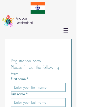
Ardour
Basketball
Registration Form
Please fill out the following 
form.
First name
*
Last name
*