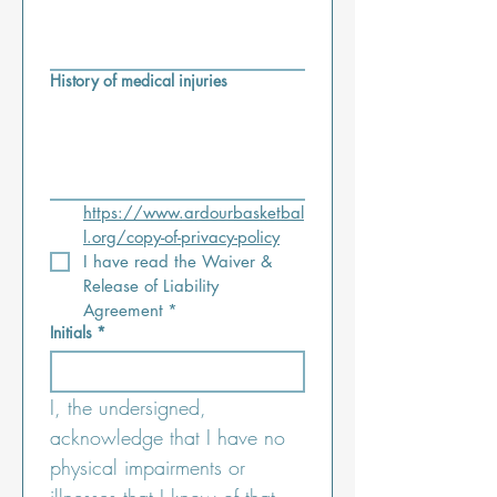
History of medical injuries
https://www.ardourbasketbal
l.org/copy-of-privacy-policy
I have read the Waiver & 
Release of Liability 
Agreement
*
Initials
*
I, the undersigned, 
acknowledge that I have no 
physical impairments or 