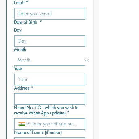
Email
*
Date of Birth
*
Day
Month
Year
Address
*
Phone No. ( On which you wish to
receive WhatsApp updates)
*
Name of Parent (if minor)