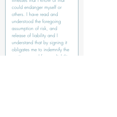
illnesses that I know of that 
could endanger myself or 
others. I have read and 
understood the foregoing 
assumption of risk, and 
release of liability and I 
understand that by signing it 
obligates me to indemnify the 
parties named for any liability 
for serious or fatal injury of 
any person and damage to 
property caused by my 
negligent or intentional act or 
omission. I understand that 
by signing this form I am 
waiving valuable legal rights.
I declare that the info I’ve 