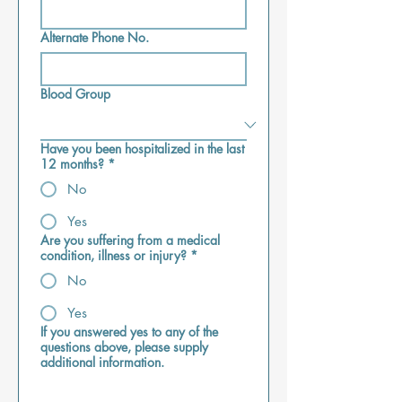
Alternate Phone No.
Blood Group
Have you been hospitalized in the last
12 months?
*
No
Yes
Are you suffering from a medical
condition, illness or injury?
*
No
Yes
If you answered yes to any of the
questions above, please supply
additional information.