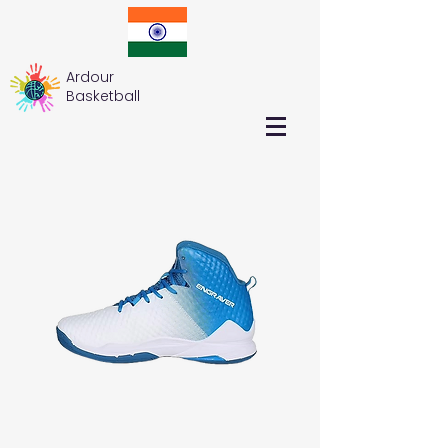
Ardour
Basketball