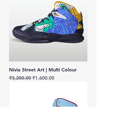
Nivia Street Art | Multi Colour
Regular Price
Sale Price
₹3,200.00
₹1,600.00