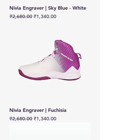
Nivia Engraver | Sky Blue - White
Regular Price
Sale Price
₹2,680.00
₹1,340.00
Nivia Engraver | Fuchisia
Regular Price
Sale Price
₹2,680.00
₹1,340.00